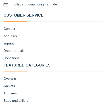
Info@deroriginalhonigmann.de
CUSTOMER SERVICE
Contact
About us
imprint
Data protection
Conditions
FEATURED CATEGORIES
Overalls
Jackets
Trousers
Baby and children