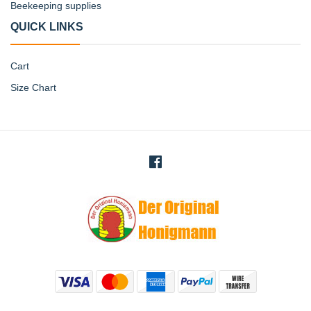
Beekeeping supplies
QUICK LINKS
Cart
Size Chart