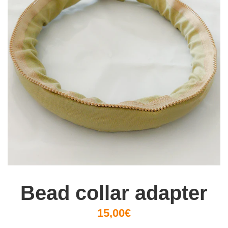
Bead collar adapter
15,00€