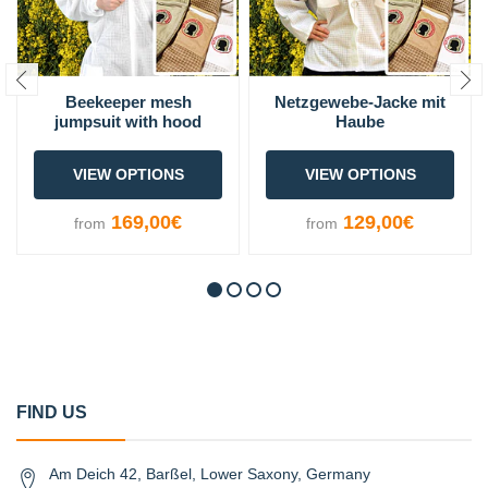
Beekeeper mesh
Netzgewebe-Jacke mit
jumpsuit with hood
Haube
VIEW OPTIONS
VIEW OPTIONS
169,00€
129,00€
from
from
FIND US
Am Deich 42, Barßel, Lower Saxony, Germany