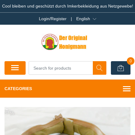
Cool bleiben und geschützt durch Imkerbekleidung aus Netzgewebe!
Login/Register
|
English
0
CATEGORIES