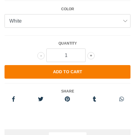
COLOR
QUANTITY
-
+
SHARE