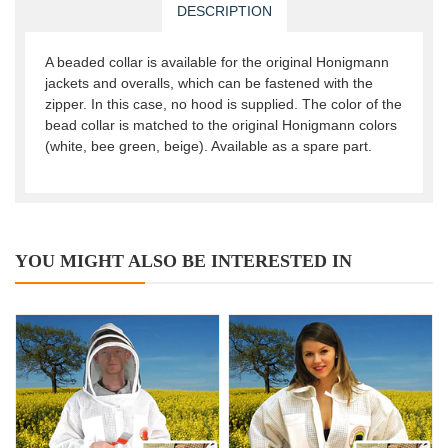
DESCRIPTION
A beaded collar is available for the original Honigmann
jackets and overalls, which can be fastened with the
zipper. In this case, no hood is supplied. The color of the
bead collar is matched to the original Honigmann colors
(white, bee green, beige). Available as a spare part.
YOU MIGHT ALSO BE INTERESTED IN