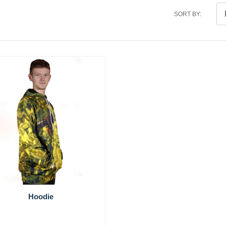
SORT BY:
Hoodie