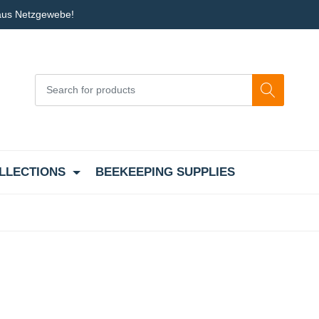
 aus Netzgewebe!
LLECTIONS
BEEKEEPING SUPPLIES