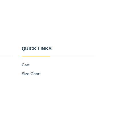
QUICK LINKS
Cart
Size Chart