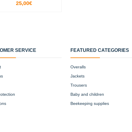
25,00€
VIEW OPTIONS
OMER SERVICE
FEATURED CATEGORIES
t
Overalls
us
Jackets
Trousers
otection
Baby and children
ions
Beekeeping supplies