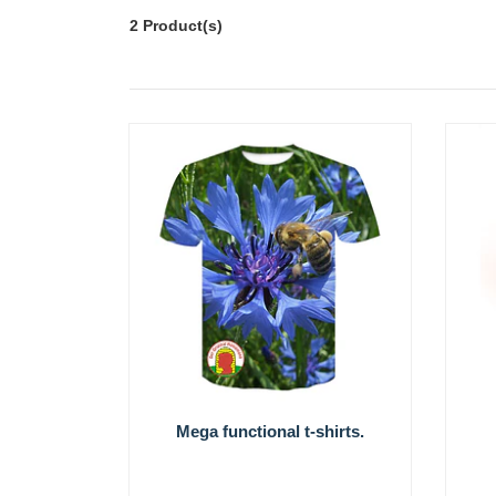
2 Product(s)
Mega functional t-shirts.