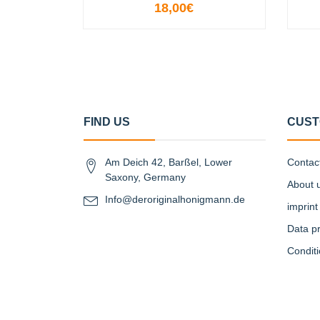
18,00€
VIEW OPTIONS
FIND US
CUST
Am Deich 42, Barßel, Lower
Contac
Saxony, Germany
About 
Info@deroriginalhonigmann.de
imprint
Data pr
Condit