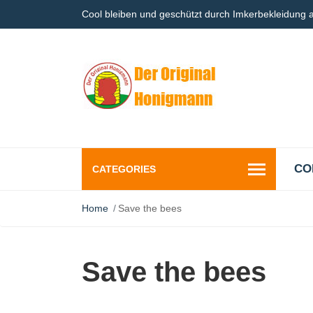
Cool bleiben und geschützt durch Imkerbekleidung
CO
CATEGORIES
Home
Save the bees
Save the bees