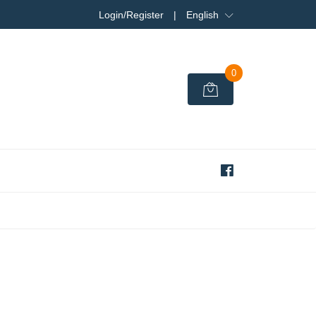
Login/Register
|
English
0