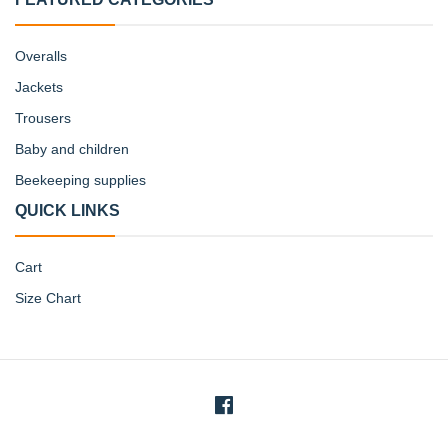
Overalls
Jackets
Trousers
Baby and children
Beekeeping supplies
QUICK LINKS
Cart
Size Chart