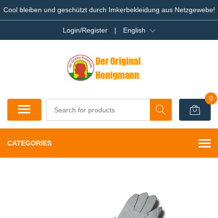
Cool bleiben und geschützt durch Imkerbekleidung aus Netzgewebe!
Login/Register
|
English
0
CATEGORIES