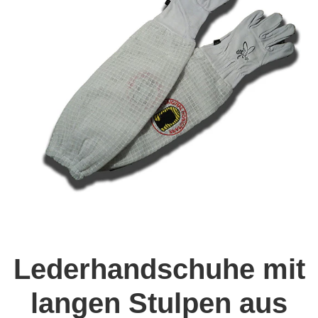
Lederhandschuhe mit
langen Stulpen aus