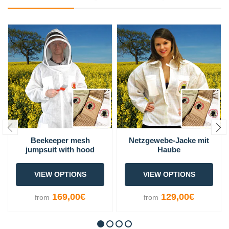
Beekeeper mesh
Netzgewebe-Jacke mit
jumpsuit with hood
Haube
VIEW OPTIONS
VIEW OPTIONS
169,00€
129,00€
from
from