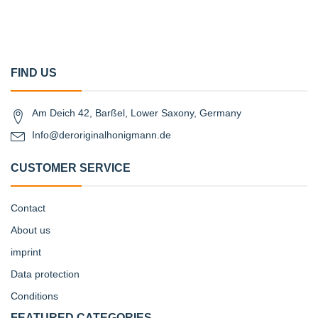
FIND US
Am Deich 42, Barßel, Lower Saxony, Germany
Info@deroriginalhonigmann.de
CUSTOMER SERVICE
Contact
About us
imprint
Data protection
Conditions
FEATURED CATEGORIES