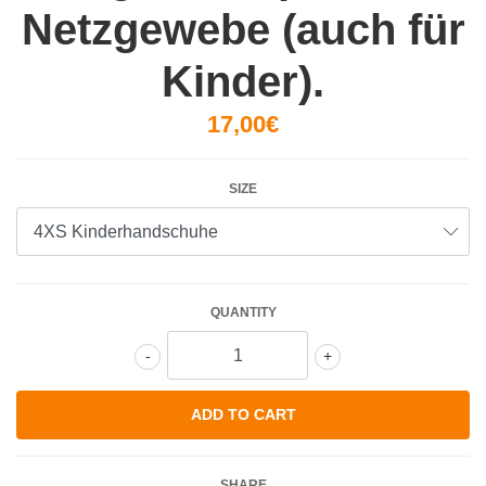
Netzgewebe (auch für
Kinder).
17,00€
SIZE
QUANTITY
-
+
SHARE