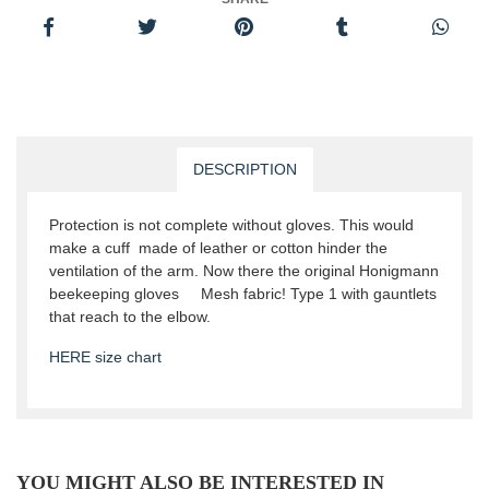
DESCRIPTION
Protection is not complete without gloves. This would
make a cuff made of leather or cotton hinder the
ventilation of the arm. Now there the original Honigmann
beekeeping gloves Mesh fabric! Type 1 with gauntlets
that reach to the elbow.
HERE size chart
YOU MIGHT ALSO BE INTERESTED IN