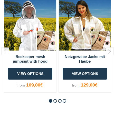
Beekeeper mesh
Netzgewebe-Jacke mit
jumpsuit with hood
Haube
VIEW OPTIONS
VIEW OPTIONS
169,00€
129,00€
from
from