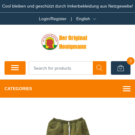
Cool bleiben und geschützt durch Imkerbekleidung aus Netzgewebe!
Login/Register
|
English
0
CATEGORIES