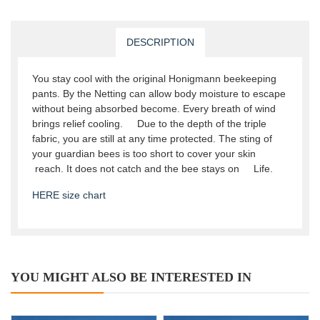
DESCRIPTION
You stay cool with the original Honigmann beekeeping
pants. By the Netting can allow body moisture to escape
without being absorbed become. Every breath of wind
brings relief cooling. Due to the depth of the triple
fabric, you are still at any time protected. The sting of
your guardian bees is too short to cover your skin
reach. It does not catch and the bee stays on Life.
HERE size chart
YOU MIGHT ALSO BE INTERESTED IN