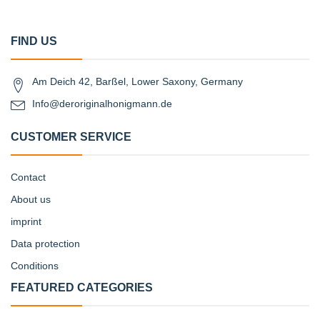
FIND US
Am Deich 42, Barßel, Lower Saxony, Germany
Info@deroriginalhonigmann.de
CUSTOMER SERVICE
Contact
About us
imprint
Data protection
Conditions
FEATURED CATEGORIES