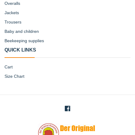
Overalls
Jackets
Trousers
Baby and children
Beekeeping supplies
QUICK LINKS
Cart
Size Chart