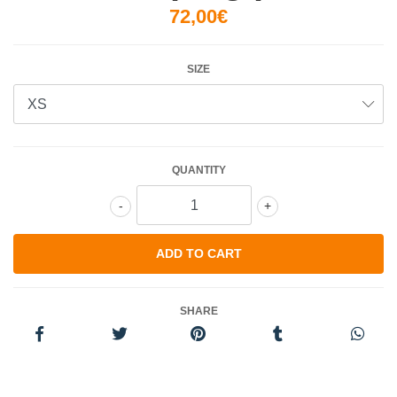
72,00€
SIZE
QUANTITY
-
+
SHARE