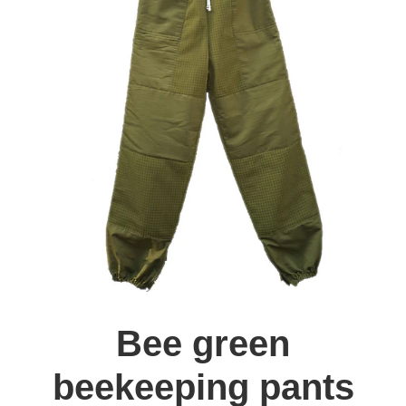
Bee green
beekeeping pants