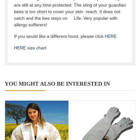
are still at any time protected. The sting of your guardian
bees is too short to cover your skin reach. It does not
catch and the bee stays on Life. Very popular with
allergy sufferers!
If you would like a different hood, please click
HERE
HERE size chart
YOU MIGHT ALSO BE INTERESTED IN