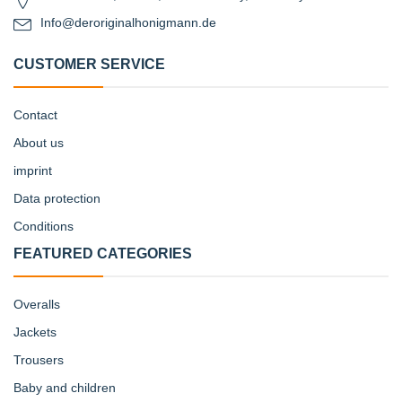
Info@deroriginalhonigmann.de
CUSTOMER SERVICE
Contact
About us
imprint
Data protection
Conditions
FEATURED CATEGORIES
Overalls
Jackets
Trousers
Baby and children