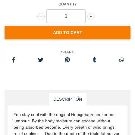
QUANTITY
-
+
SHARE
DESCRIPTION
You stay cool with the original Honigmann beekeeper
jumpsuit. By the body moisture can escape without
being absorbed become. Every breath of wind brings
relief cooling. Due to the depth of the triple fabric, you