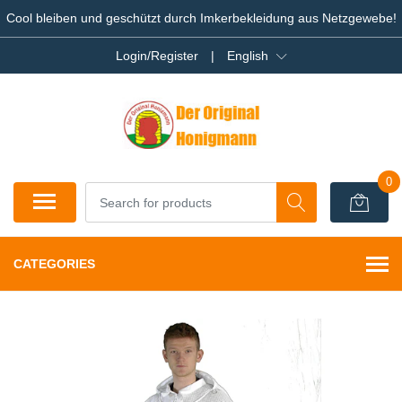
Cool bleiben und geschützt durch Imkerbekleidung aus Netzgewebe!
Login/Register
|
English
0
CATEGORIES