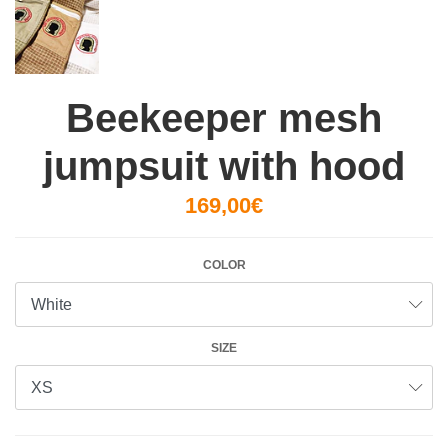
Beekeeper mesh
jumpsuit with hood
169,00€
COLOR
SIZE