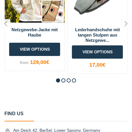
Netzgewebe-Jacke mit
Lederhandschuhe mit
Haube
langen Stulpen aus
Netzgewe...
VIEW OPTIONS
VIEW OPTIONS
129,00€
from
17,00€
FIND US
Am Deich 42, Barßel, Lower Saxony, Germany