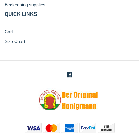
Beekeeping supplies
QUICK LINKS
Cart
Size Chart