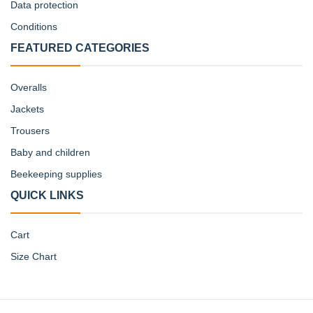
Data protection
Conditions
FEATURED CATEGORIES
Overalls
Jackets
Trousers
Baby and children
Beekeeping supplies
QUICK LINKS
Cart
Size Chart