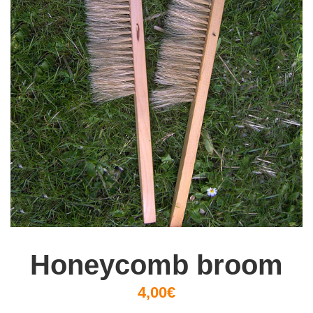
Honeycomb broom
4,00€