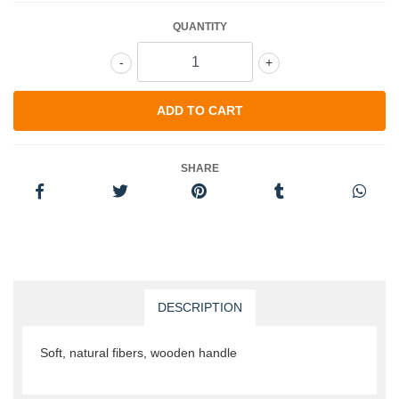
QUANTITY
-
+
SHARE
DESCRIPTION
Soft, natural fibers, wooden handle