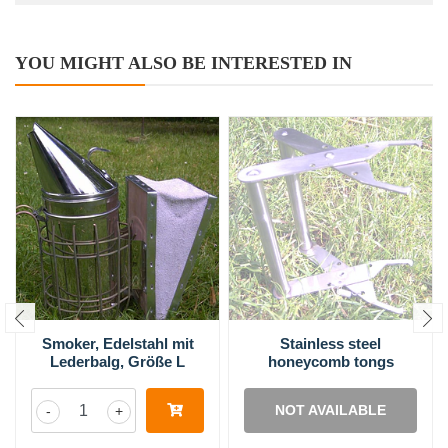
YOU MIGHT ALSO BE INTERESTED IN
Smoker, Edelstahl mit
Stainless steel
Lederbalg, Größe L
honeycomb tongs
NOT AVAILABLE
-
+