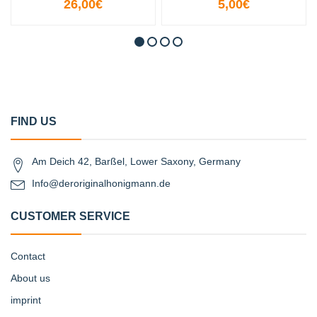
26,00€
5,00€
FIND US
Am Deich 42, Barßel, Lower Saxony, Germany
Info@deroriginalhonigmann.de
CUSTOMER SERVICE
Contact
About us
imprint