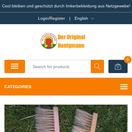
Cool bleiben und geschützt durch Imkerbekleidung aus Netzgewebe!
Login/Register
|
English
0
CATEGORIES