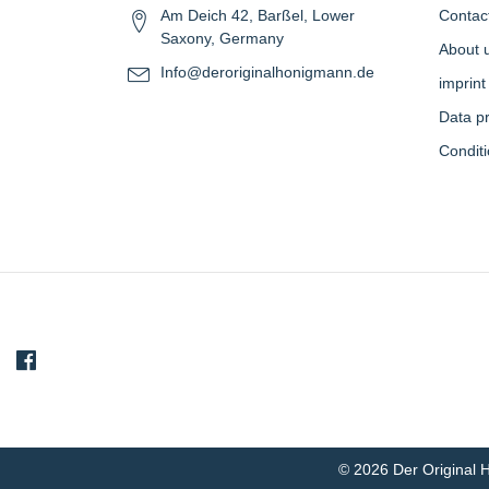
Am Deich 42, Barßel, Lower
Contac
Saxony, Germany
About 
Info@deroriginalhonigmann.de
imprint
Data pr
Condit
© 2026 Der Original 