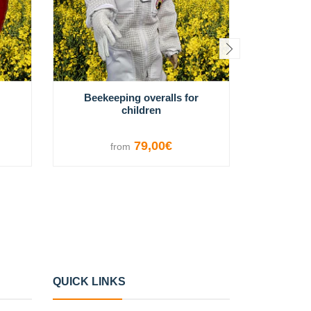
Beekeeping overalls for
Easy In
children
79,00€
from
f
VIEW OPTIONS
V
QUICK LINKS