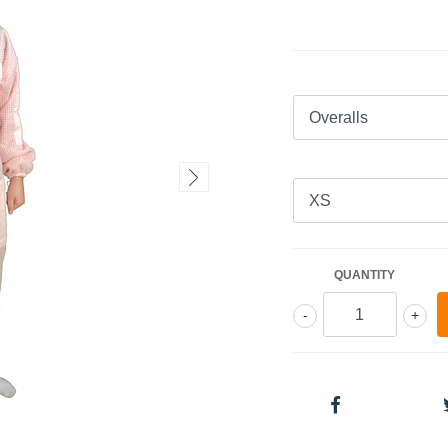
QUANTITY
-
+