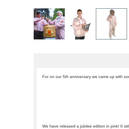
For on our 5th anniversary we came up with so
We have released a jubilee edition in pink! It st