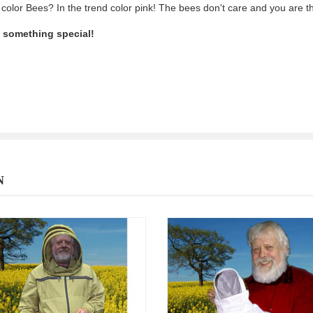
 color Bees? In the trend color pink! The bees don't care and you are t
e something special!
N