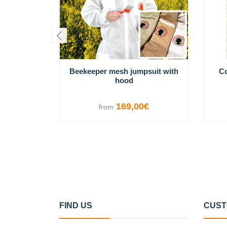
Beekeeper mesh jumpsuit with
Co
hood
169,00€
from
VIEW OPTIONS
FIND US
CUST