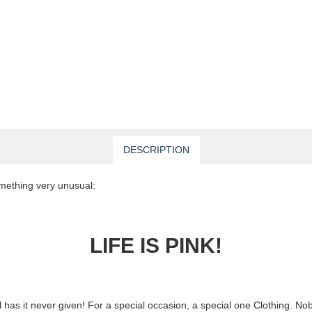
DESCRIPTION
mething very unusual:
LIFE IS PINK!
ill has it never given! For a special occasion, a special one Clothing. N