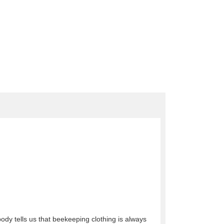
obody tells us that beekeeping clothing is always