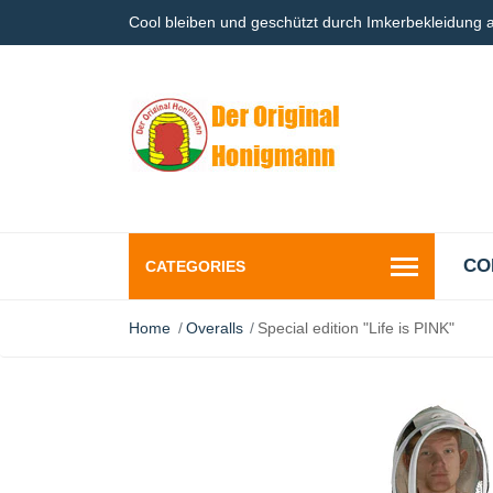
Cool bleiben und geschützt durch Imkerbekleidung
CO
CATEGORIES
Home
Overalls
Special edition "Life is PINK"