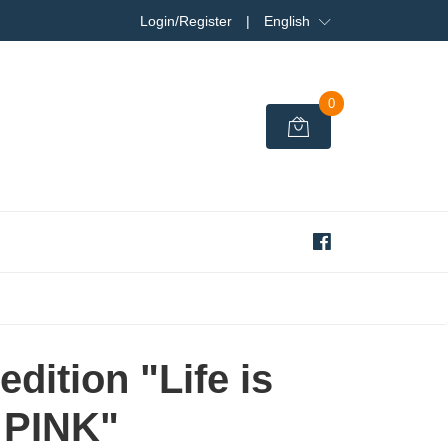
Login/Register
|
English
0
edition "Life is
PINK"