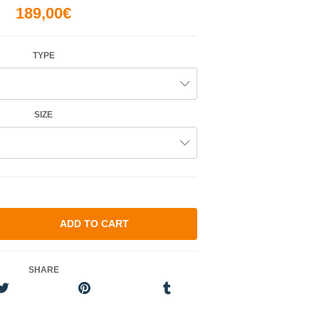
189,00€
TYPE
SIZE
SHARE