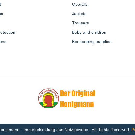
t
Overalls
us
Jackets
Trousers
otection
Baby and children
ions
Beekeeping supplies
Honigmann - Imkerbekleidung aus Netzgewebe.. All Rights Reserved.
P