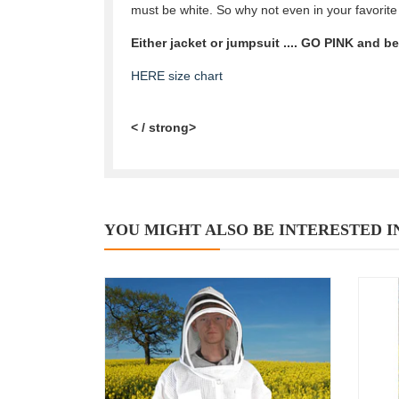
must be white. So why not even in your favorite
Either jacket or jumpsuit .... GO PINK and b
HERE size chart
< / strong>
YOU MIGHT ALSO BE INTERESTED I