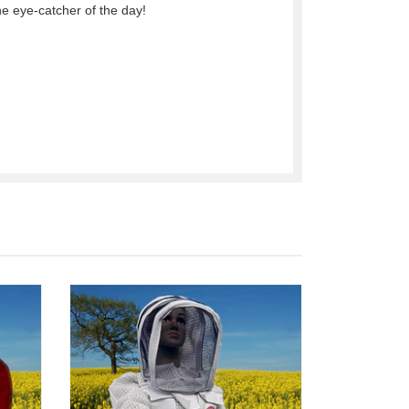
he eye-catcher of the day!