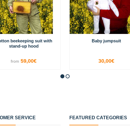
tton beekeeping suit with
Baby jumpsuit
stand-up hood
59,00€
30,00€
from
VIEW OPTIONS
VIEW OPTIONS
OMER SERVICE
FEATURED CATEGORIES