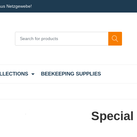
 aus Netzgewebe!
LLECTIONS
BEEKEEPING SUPPLIES
Special 