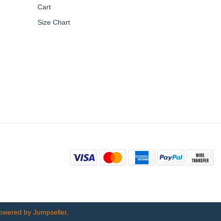
Cart
Size Chart
owered by Jumpseller
.