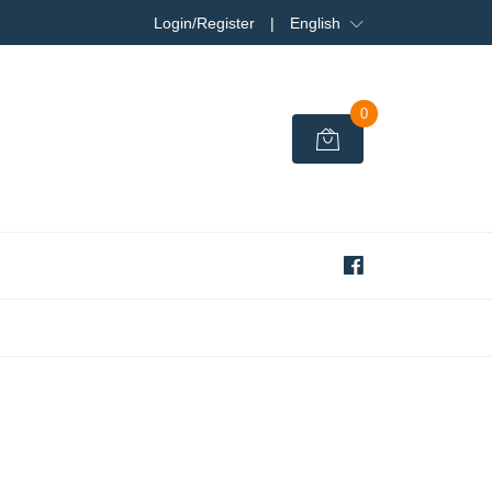
Login/Register
|
English
0