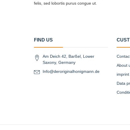
felis, sed lobortis purus congue ut.
FIND US
CUST
Am Deich 42, Barßel, Lower
Contac
Saxony, Germany
About 
Info@deroriginalhonigmann.de
imprint
Data pr
Condit