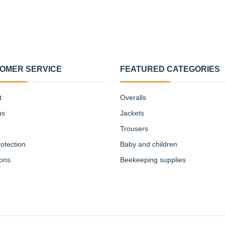
OMER SERVICE
FEATURED CATEGORIES
t
Overalls
us
Jackets
Trousers
otection
Baby and children
ions
Beekeeping supplies