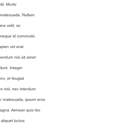
lit. Morbi
em malesuada. Nullam
re velit, ac
, neque id commodo
apien vel erat.
bendum nisi sit amet
dunt. Integer
ero, et feugiat
s nisl, nec interdum
r malesuada, ipsum eros
agna. Aenean quis leo
 aliquet luctus