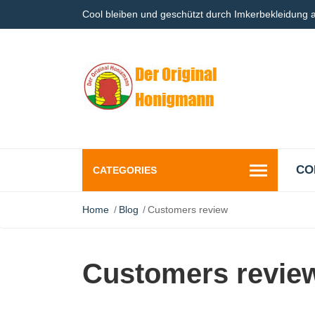
Cool bleiben und geschützt durch Imkerbekleidung
CO
CATEGORIES
Home
Blog
Customers review
Customers revie