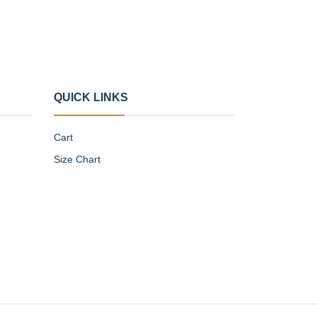
QUICK LINKS
Cart
Size Chart