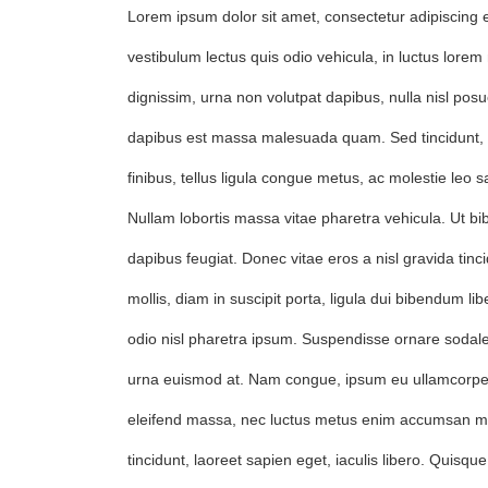
Lorem ipsum dolor sit amet, consectetur adipiscing e
vestibulum lectus quis odio vehicula, in luctus lor
dignissim, urna non volutpat dapibus, nulla nisl posue
dapibus est massa malesuada quam. Sed tincidunt
finibus, tellus ligula congue metus, ac molestie leo s
Nullam lobortis massa vitae pharetra vehicula. Ut bi
dapibus feugiat. Donec vitae eros a nisl gravida tinci
mollis, diam in suscipit porta, ligula dui bibendum lib
odio nisl pharetra ipsum. Suspendisse ornare sodale
urna euismod at. Nam congue, ipsum eu ullamcorpe
eleifend massa, nec luctus metus enim accumsan m
tincidunt, laoreet sapien eget, iaculis libero. Quisque