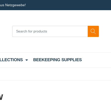
 aus Netzgewebe!
LLECTIONS
BEEKEEPING SUPPLIES
w