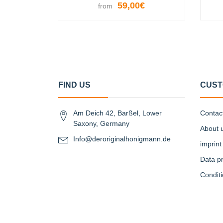
59,00€
from
VIEW OPTIONS
FIND US
CUST
Am Deich 42, Barßel, Lower
Contac
Saxony, Germany
About 
Info@deroriginalhonigmann.de
imprint
Data pr
Condit