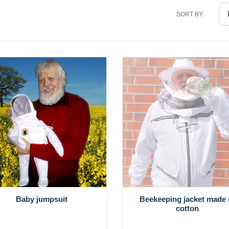
SORT BY:
Baby jumpsuit
Beekeeping jacket made 
cotton