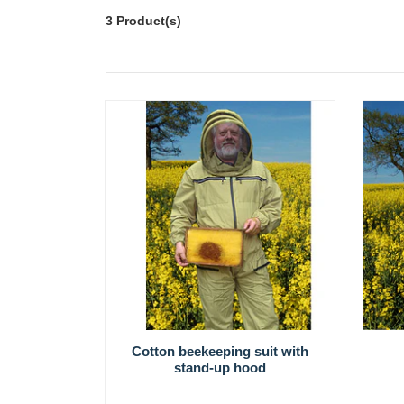
3 Product(s)
Cotton beekeeping suit with
stand-up hood