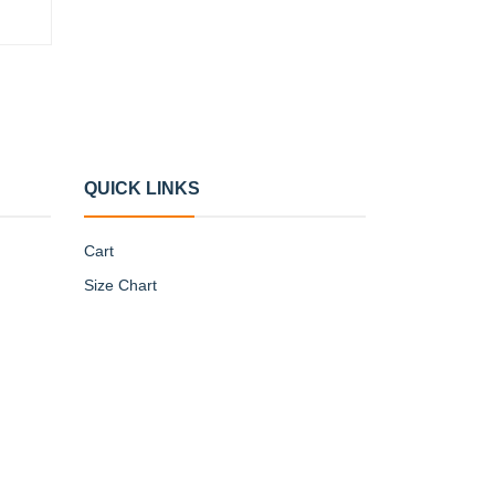
QUICK LINKS
Cart
Size Chart