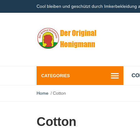
Cool bleiben und geschützt durch Imkerbekleidung
CO
CATEGORIES
Home
Cotton
Cotton