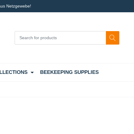
 aus Netzgewebe!
LLECTIONS
BEEKEEPING SUPPLIES