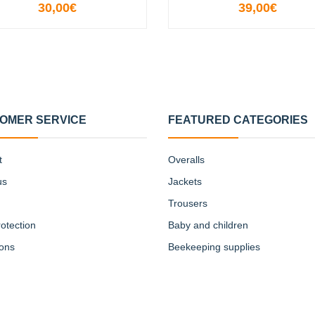
30,00€
39,00€
VIEW OPTIONS
SOLD OUT
OMER SERVICE
FEATURED CATEGORIES
t
Overalls
us
Jackets
Trousers
otection
Baby and children
ions
Beekeeping supplies