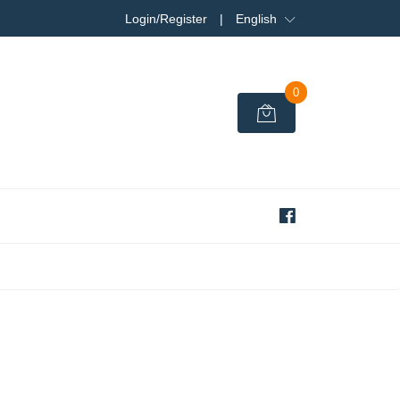
Login/Register
|
English
0